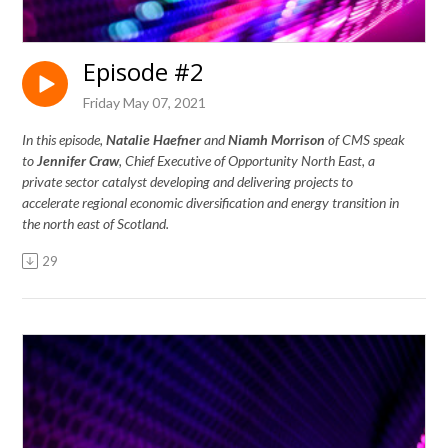
Episode #2
Friday May 07, 2021
In this episode,
Natalie Haefner
and
Niamh Morrison
of CMS
speak
to
Jennifer Craw
, Chief Executive of Opportunity North East, a
private sector catalyst developing and delivering projects to
accelerate regional economic diversification and energy transition in
the north east of Scotland.
29