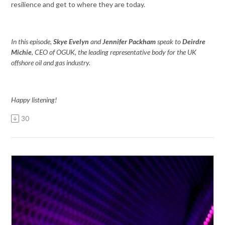
resilience and get to where they are today.
In this episode,
Skye Evelyn
and
Jennifer Packham
speak to
Deirdre
Michie
, CEO of OGUK, the leading representative body for the UK
offshore oil and gas industry.
Happy listening!
30