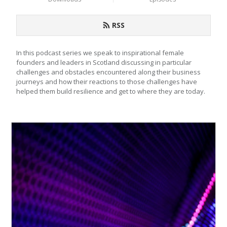
RSS
In this podcast series we speak to inspirational female 
founders and leaders in Scotland discussing in particular 
challenges and obstacles encountered along their business 
journeys and how their reactions to those challenges have 
helped them build resilience and get to where they are today.