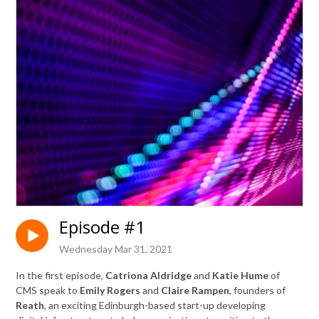
Episode #1
Wednesday Mar 31, 2021
In the first episode,
Catriona Aldridge
and
Katie Hume
of
CMS
speak to
Emily Rogers
and
Claire Rampen
, founders of
Reath
, an exciting Edinburgh-based start-up developing