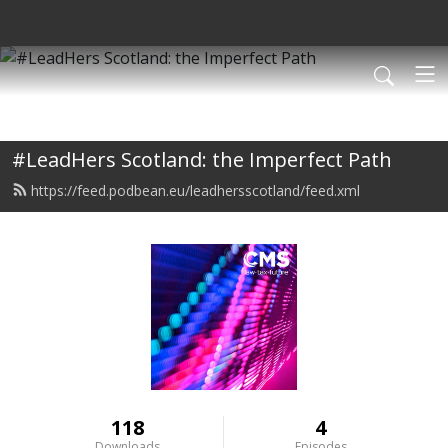
#LeadHers Scotland: the Imperfect Path
https://feed.podbean.eu/leadhersscotland/feed.xml
118
4
Downloads
Episodes