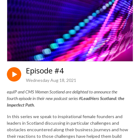
Episode #4
Wednesday Aug 18, 2021
equIP and CMS Women Scotland are delighted to announce the
fourth episode in their new podcast series #
LeadHers Scotland: the
Imperfect Path
.
In this series we speak to inspirational female founders and
leaders in Scotland discussing in particular challenges and
obstacles encountered along their business journeys and how
their reactions to those challenges have helped them build