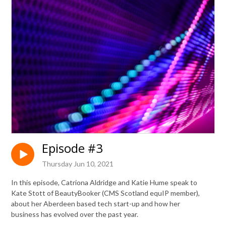
Episode #3
Thursday Jun 10, 2021
In this episode, Catriona Aldridge and Katie Hume speak to
Kate Stott of BeautyBooker (CMS Scotland equIP member),
about her Aberdeen based tech start-up and how her
business has evolved over the past year.